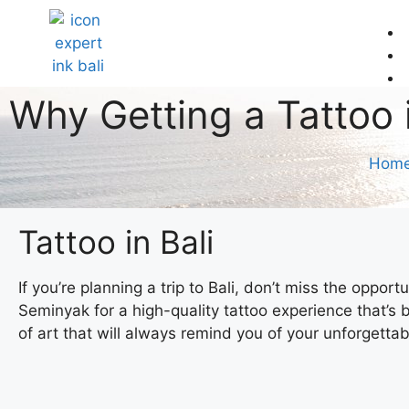
Why Getting a Tattoo 
Hom
Tattoo in Bali
If you’re planning a trip to Bali, don’t miss the oppor
Seminyak for a high-quality tattoo experience that’s b
of art that will always remind you of your unforgetta