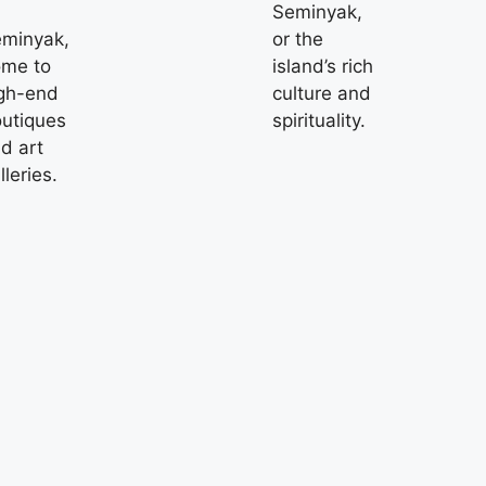
Seminyak,
minyak,
or the
me to
island’s rich
gh-end
culture and
utiques
spirituality.
d art
lleries.