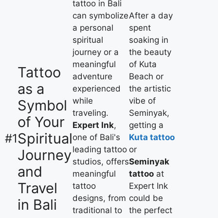
tattoo in Bali
can symbolize
After a day
a personal
spent
spiritual
soaking in
journey or a
the beauty
meaningful
of Kuta
Tattoo
adventure
Beach or
as a
experienced
the artistic
while
vibe of
Symbol
traveling.
Seminyak,
of Your
Expert Ink
,
getting a
Spiritual
#1
one of Bali's
Kuta tattoo
leading tattoo
or
Journey
studios, offers
Seminyak
and
meaningful
tattoo
at
Travel
tattoo
Expert Ink
designs, from
could be
in Bali
traditional to
the perfect