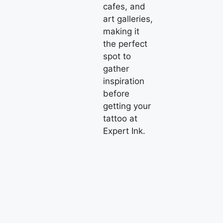
cafes, and
art galleries,
making it
the perfect
spot to
gather
inspiration
before
getting your
tattoo at
Expert Ink.