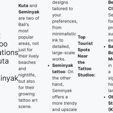
designs
B
Kuta
and
tailored to
C
Seminyak
your
S
are two of
preferences,
fo
Bali's
from
p
most
t
minimalistic
su
popular
Top
ink to
ex
too
areas, not
Tourist
detailed,
Ba
just for
Spots
tions
large-scale
B
their lively
Near
uta
works.
M
beaches
the
Seminyak
in
and
Tattoo
tattoo
: On
a
nightlife,
Studios:
inyak
the other
si
but also
hand,
hi
for their
Seminyak
la
growing
offers a
Ob
tattoo art
more trendy
St
scene.
and upscale
(K