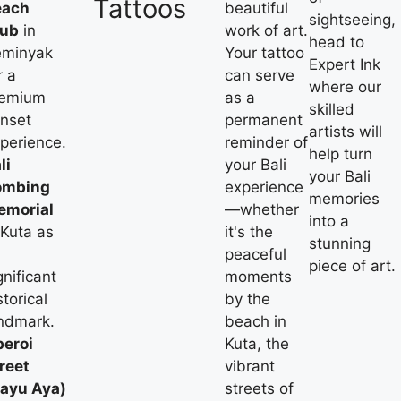
Tattoos
each
beautiful
sightseeing,
lub
in
work of art.
head to
eminyak
Your tattoo
Expert Ink
r a
can serve
where our
remium
as a
skilled
nset
permanent
artists will
perience.
reminder of
help turn
li
your Bali
your Bali
ombing
experience
memories
emorial
—whether
into a
 Kuta as
it's the
stunning
peaceful
piece of art.
gnificant
moments
storical
by the
ndmark.
beach in
eroi
Kuta, the
reet
vibrant
ayu Aya)
streets of