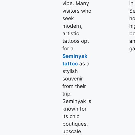
vibe. Many
in
visitors who
Se
seek
ho
modern,
hi
artistic
bo
tattoos opt
an
for a
ga
Seminyak
tattoo
as a
stylish
souvenir
from their
trip.
Seminyak is
known for
its chic
boutiques,
upscale