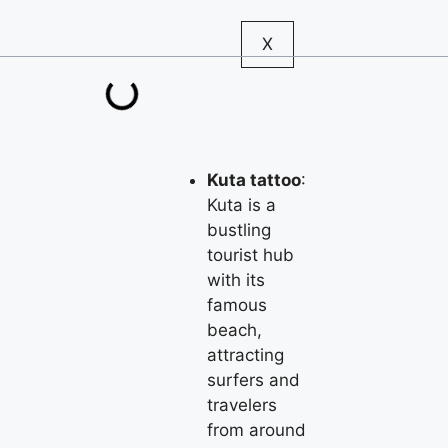
X
Kuta tattoo
:
Kuta is a
bustling
tourist hub
with its
famous
beach,
attracting
surfers and
travelers
from around