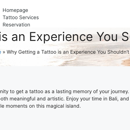
Homepage
Tattoo Services
Reservation
Gallery
is an Experience You S
About Us
Contact Us
e
»
Why Getting a Tattoo is an Experience You Shouldn’t
tunity to get a tattoo as a lasting memory of your journey.
oth meaningful and artistic. Enjoy your time in Bali, and
ble moments on this magical island.