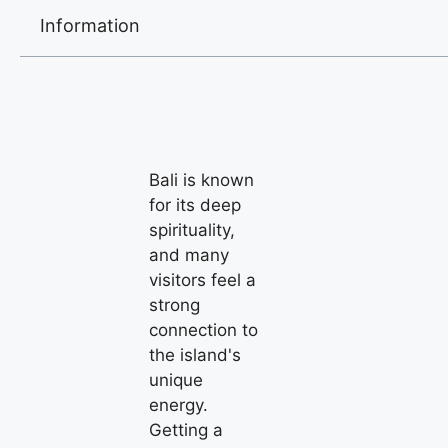
Information
Bali is known
for its deep
spirituality,
and many
visitors feel a
strong
connection to
the island's
unique
energy.
Getting a