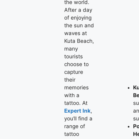
the world.
After a day
of enjoying
the sun and
waves at
Kuta Beach,
many
tourists
choose to
capture
their
memories
K
with a
B
tattoo. At
su
Expert Ink
,
a
you’ll find a
su
range of
Po
tattoo
H