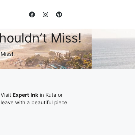
houldn’t Miss!
 Miss!
 Visit
Expert Ink
in Kuta or
 leave with a beautiful piece