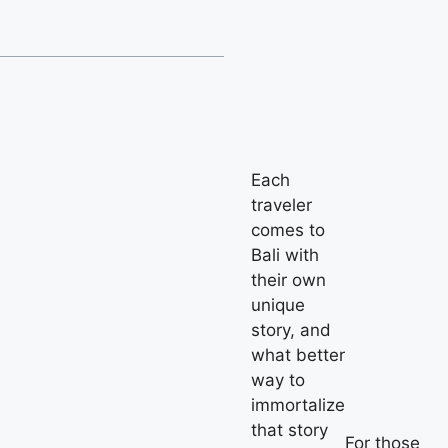
Each
traveler
comes to
Bali with
their own
unique
story, and
what better
way to
immortalize
that story
For those