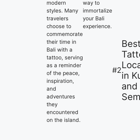
modern
way to
styles. Many
immortalize
travelers
your Bali
choose to
experience.
commemorate
Bes
their time in
Bali with a
Tat
tattoo, serving
Loca
as a reminder
#2
in K
of the peace,
inspiration,
and
and
Sem
adventures
they
encountered
on the island.