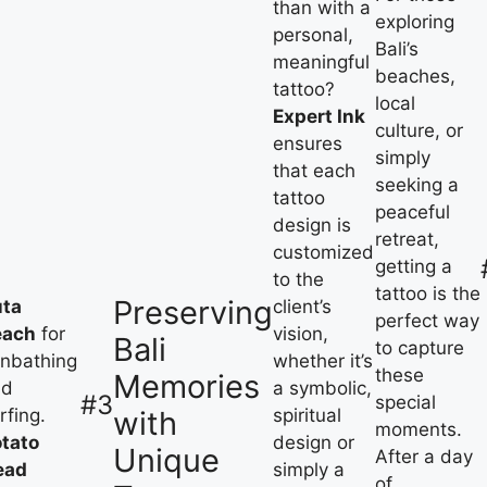
than with a
exploring
personal,
Bali’s
meaningful
beaches,
tattoo?
local
Expert Ink
culture, or
ensures
simply
that each
seeking a
tattoo
peaceful
design is
retreat,
customized
getting a
to the
tattoo is the
Preserving
uta
client’s
perfect way
each
for
vision,
Bali
to capture
nbathing
whether it’s
these
Memories
nd
a symbolic,
#3
special
with
rfing.
spiritual
moments.
tato
design or
Unique
After a day
ead
simply a
of