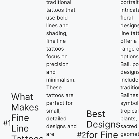
traditional
portrait
tattoos that
intricat
use bold
floral
lines and
designs
shading,
line tat
fine line
offer a
tattoos
range o
focus on
options
precision
Bali, p
and
design
minimalism.
include
These
traditio
What
tattoos are
Balines
perfect for
symbol
Makes
small,
tropical
Best
Fine
detailed
plants,
#1
Designs
Line
designs and
sacred
for Fine
#2
are
geomet
Tattoos