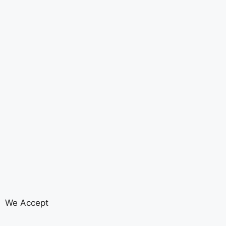
We Accept