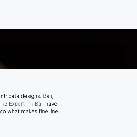
ntricate designs. Bali,
like
Expert Ink Bali
have
into what makes fine line