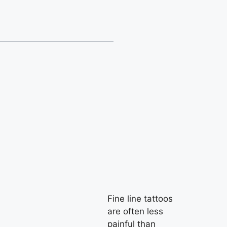
Fine line tattoos
are often less
painful than