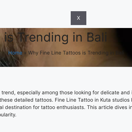
X
is Trending in Bali
Home
»
Why Fine Line Tattoos is Trending in Bali
trend, especially among those looking for delicate and i
 these detailed tattoos.
Fine Line Tattoo in Kuta
studios 
l destination for tattoo enthusiasts. This article dives 
ularity.