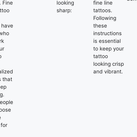
.
Fine
looking
fine line
ttoo
sharp:
tattoos.
Following
s have
these
 who
instructions
rk
is essential
ur
to keep your
o
tattoo
looking crisp
alized
and vibrant.
 that
eep
g.
eople
hoose
e
 for