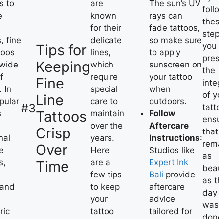
s to
are
The sun’s UV
foll
e
known
rays can
the
for their
fade tattoos,
step
, fine
delicate
so make sure
you
Tips for
toos
lines,
to apply
pre
Keeping
 wide
which
sunscreen on
the
f
require
your tattoo
Fine
inte
. In
special
when
of y
Line
opular
care to
outdoors.
#3
tatt
Tattoos
s
maintain
Follow
ens
over the
Aftercare
Crisp
that 
nal
years.
Instructions
:
rem
Over
e
Here
Studios like
as
s,
are a
Expert Ink
Time
beau
few tips
Bali
provide
as t
 and
to keep
aftercare
day 
your
advice
was
ric
tattoo
tailored for
don