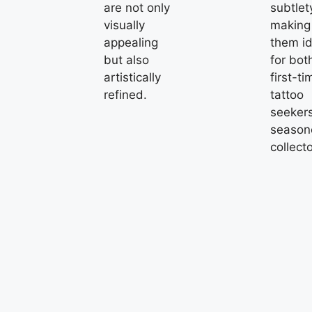
are not only
subtlet
visually
making
appealing
them id
but also
for bot
artistically
first-ti
refined.
tattoo
seeker
season
collecto