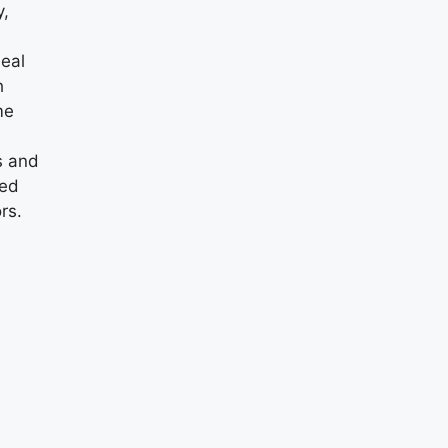
y,
eal
h
me
s and
ed
rs.