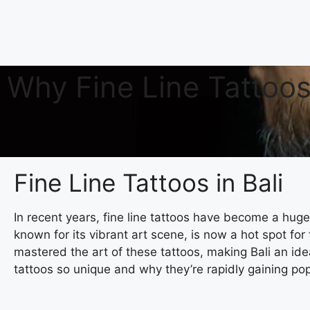
Why Fine Line Tattoos 
Fine Line Tattoos in Bali
In recent years, fine line tattoos have become a huge 
known for its vibrant art scene, is now a hot spot for
mastered the art of these tattoos, making Bali an idea
tattoos so unique and why they’re rapidly gaining pop