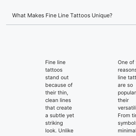
What Makes Fine Line Tattoos Unique?
Fine line
One of 
tattoos
reasons
stand out
line tat
because of
are so
their thin,
popular
clean lines
their
that create
versatil
a subtle yet
From ti
striking
symbol
look. Unlike
minimal