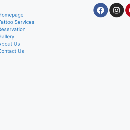
Homepage
Tattoo Services
Reservation
Gallery
About Us
Contact Us