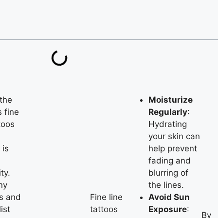
the
Moisturize
 fine
Regularly
:
toos
Hydrating
your skin can
 is
help prevent
fading and
ity.
blurring of
ny
the lines.
s and
Fine line
Avoid Sun
ist
tattoos
Exposure
:
By