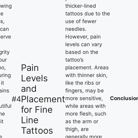
owing
thicker-lined
se
tattoos due to the
s,
use of fewer
 can
needles.
serve
However, pain
levels can vary
grity
based on the
our
tattoo’s
Pain
oo,
placement. Areas
uring
with thinner skin,
Levels
it
like the ribs or
and
ains
fingers, may be
Placement
#4
more sensitive,
Conclusio
tiful
while areas with
for Fine
he
more flesh, such
Line
it
as the arm or
Tattoos
thigh, are
e.
generally more