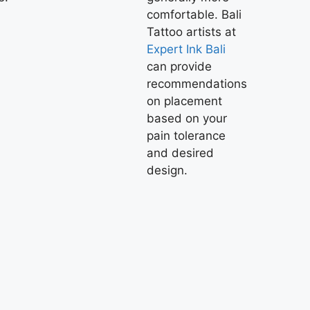
comfortable.
Bali
Tattoo
artists at
Expert Ink Bali
can provide
recommendations
on placement
based on your
pain tolerance
and desired
design.