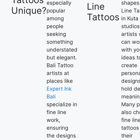
especially
shapes
Line
Unique?
popular
Line Ta
Tattoos
among
in Kuta
people
studio
seeking
artists
something
can wo
understated
with yo
but elegant.
ideas t
Bali Tattoo
create
artists at
person
places like
designs
Expert Ink
hold d
Bali
meanin
specialize in
Many p
fine line
also c
work,
fine lin
ensuring
tattoos
the designs
their