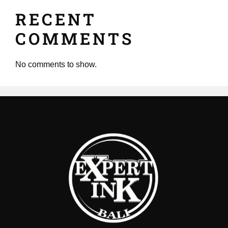
RECENT
COMMENTS
No comments to show.