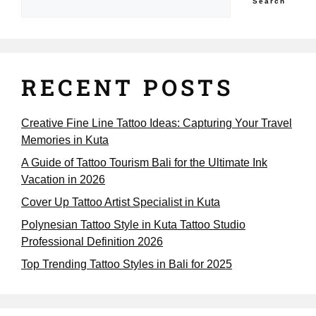
Search
RECENT POSTS
Creative Fine Line Tattoo Ideas: Capturing Your Travel
Memories in Kuta
A Guide of Tattoo Tourism Bali for the Ultimate Ink
Vacation in 2026
Cover Up Tattoo Artist Specialist in Kuta
Polynesian Tattoo Style in Kuta Tattoo Studio
Professional Definition 2026
Top Trending Tattoo Styles in Bali for 2025