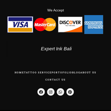
We Accept
Expert Ink Bali
HOME
TATTOO SERVICE
PORTOFOLIO
BLOG
ABOUT US
CONTACT US