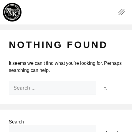
NOTHING FOUND
It seems we can’t find what you’re looking for. Perhaps
searching can help.
Search