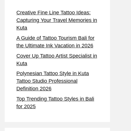
Creative Fine Line Tattoo Ideas:
Capturing Your Travel Memories in
Kuta
A Guide of Tattoo Tourism Bali for
the Ultimate Ink Vacation in 2026
Cover Up Tattoo Artist Specialist in
Kuta
Polynesian Tattoo Style in Kuta
Tattoo Studio Professional
Definition 2026
Top Trending Tattoo Styles in Bali
for 2025