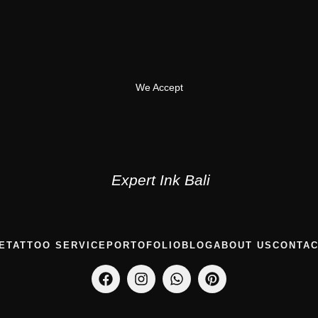
We Accept
Expert Ink Bali
E
TATTOO SERVICE
PORTOFOLIO
BLOG
ABOUT US
CONTAC