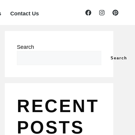
s
Contact Us
Search
Search
RECENT
POSTS