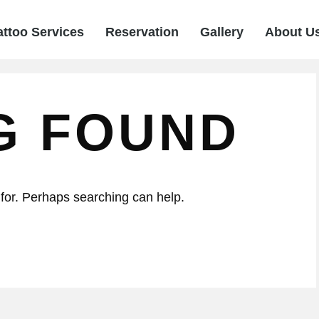
attoo Services
Reservation
Gallery
About U
G FOUND
 for. Perhaps searching can help.