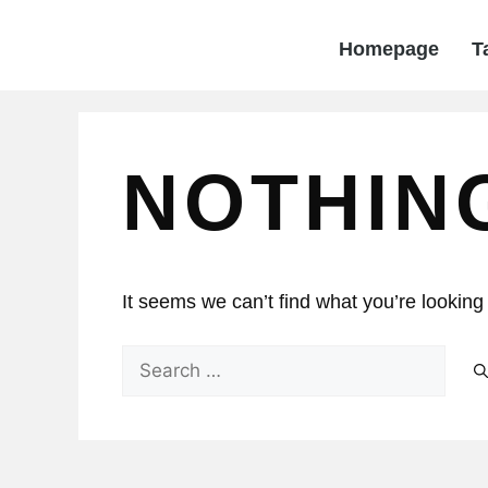
Homepage
T
NOTHIN
It seems we can’t find what you’re looking