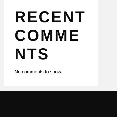
RECENT
COMME
NTS
No comments to show.