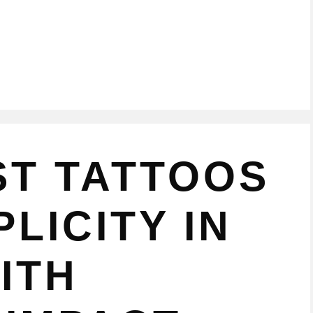
ST TATTOOS
LICITY IN
ITH