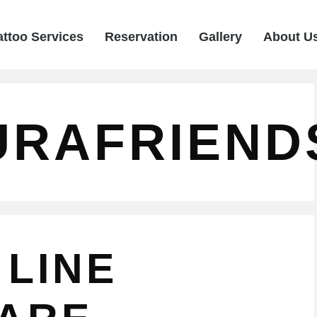
attoo Services
Reservation
Gallery
About U
URAFRIEND
 LINE