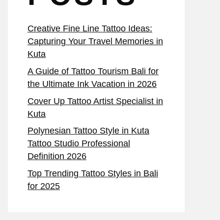
Creative Fine Line Tattoo Ideas:
Capturing Your Travel Memories in
Kuta
A Guide of Tattoo Tourism Bali for
the Ultimate Ink Vacation in 2026
Cover Up Tattoo Artist Specialist in
Kuta
Polynesian Tattoo Style in Kuta
Tattoo Studio Professional
Definition 2026
Top Trending Tattoo Styles in Bali
for 2025