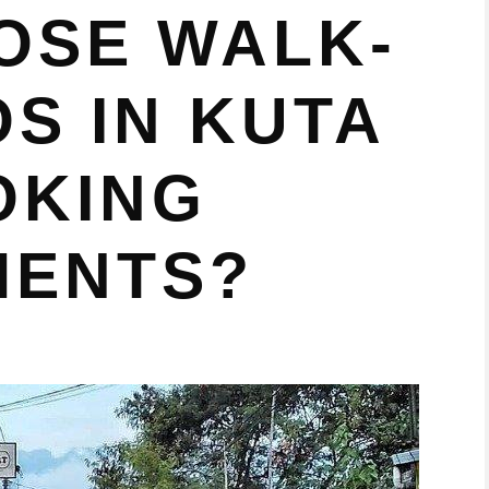
OSE WALK-
OS IN KUTA
OKING
MENTS?