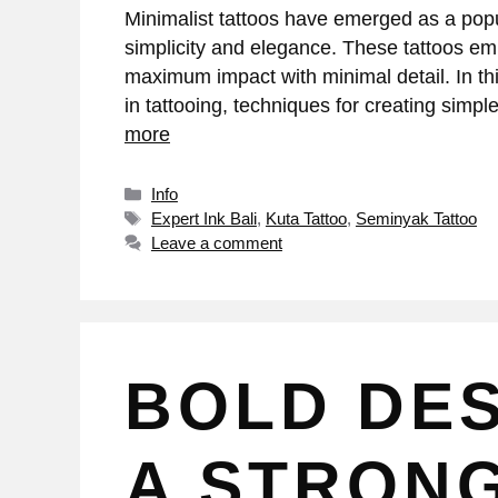
Minimalist tattoos have emerged as a popula
simplicity and elegance. These tattoos em
maximum impact with minimal detail. In thi
in tattooing, techniques for creating sim
more
Info
Expert Ink Bali
,
Kuta Tattoo
,
Seminyak Tattoo
Leave a comment
BOLD DES
A STRON