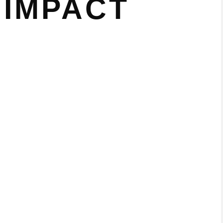
 IMPACT