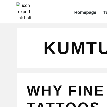
Homepage
T
KUMT
WHY FINE