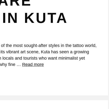
 ARE
IN KUTA
f the most sought-after styles in the tattoo world,
 its vibrant art scene, Kuta has seen a growing
th locals and tourists who want minimalist yet
s why fine …
Read more