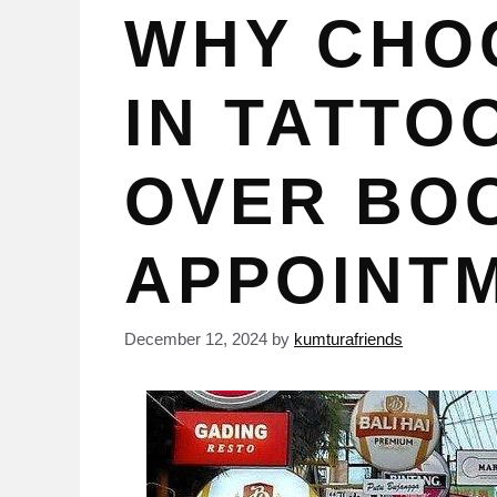
WHY CHO
IN TATTO
OVER BO
APPOINT
December 12, 2024
by
kumturafriends