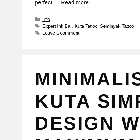
perfect …
Read more
Info
Expert Ink Bali
,
Kuta Tattoo
,
Seminyak Tattoo
Leave a comment
MINIMALI
KUTA SIMP
DESIGN W