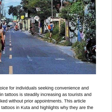
oice for individuals seeking convenience and
n tattoos is steadily increasing as tourists and
 inked without prior appointments. This article
tattoos in Kuta and highlights why they are the