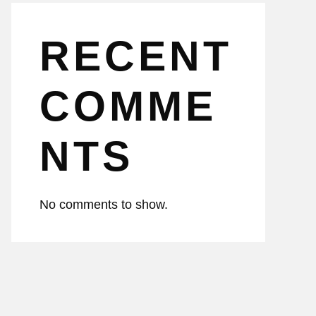
RECENT
COMME
NTS
No comments to show.