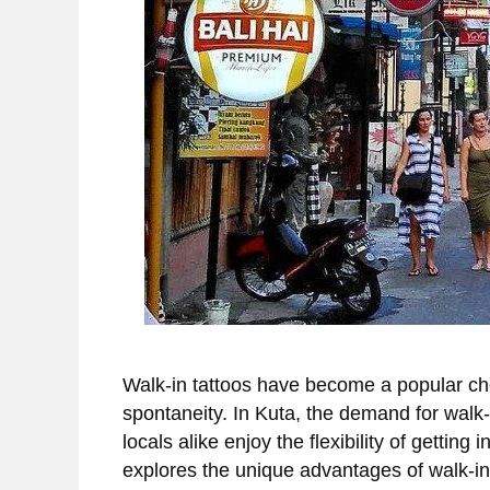
Walk-in tattoos have become a popular ch
spontaneity. In Kuta, the demand for walk-i
locals alike enjoy the flexibility of getting
explores the unique advantages of walk-in 