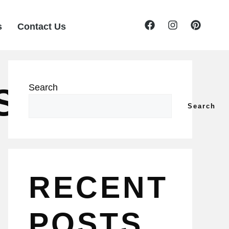
s
Contact Us
S
Search
Search
RECENT
POSTS