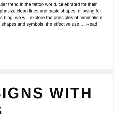
r trend in the tattoo world, celebrated for their
phasize clean lines and basic shapes, allowing for
s blog, we will explore the principles of minimalism
ple shapes and symbols, the effective use …
Read
IGNS WITH
G