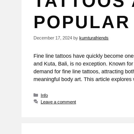
TATTOOS
POPULAR 
December 17, 2024
by
kumturafriends
Fine line tattoos have quickly become one o
and Kuta, Bali, is no exception. Known for
demand for fine line tattoos, attracting bo
meaningful body art. This article explore
Info
Leave a comment