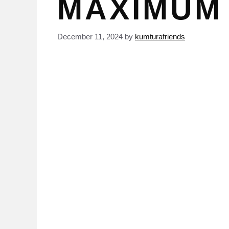
MAXIMUM
December 11, 2024
by
kumturafriends